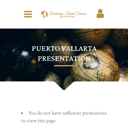
PUERTO VALLARTA
PRESENTATION
You do not have sufficient permissions
to view this page