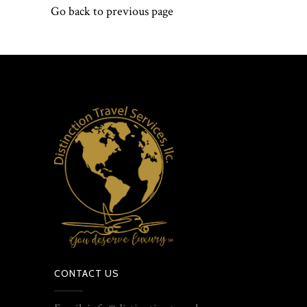
Go back to previous page
CONTACT US