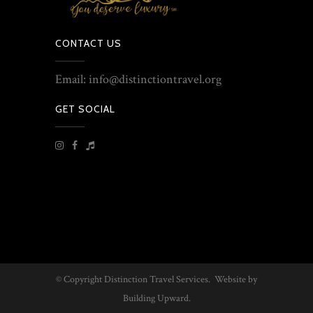
CONTACT US
Email:
info@distinctiontravel.org
GET SOCIAL
© Copyright
Distinction Travel Services
. Website by
Building Upward
.