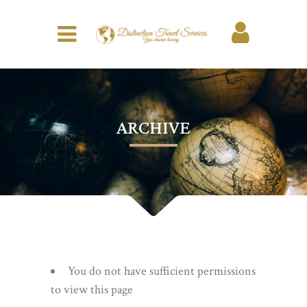
ARCHIVE
You do not have sufficient permissions
to view this page