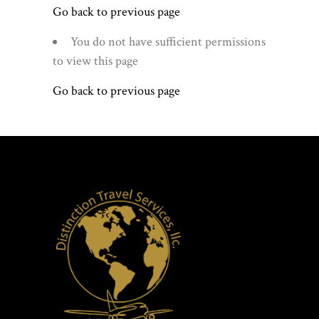
Go back to previous page
You do not have sufficient permissions
to view this page
Go back to previous page