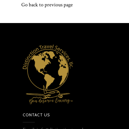
Go back to previous page
CONTACT US