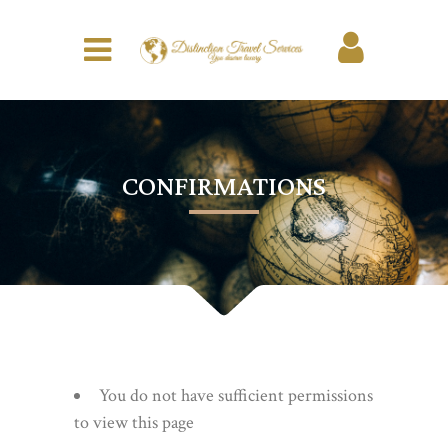
CONFIRMATIONS
You do not have sufficient permissions
to view this page